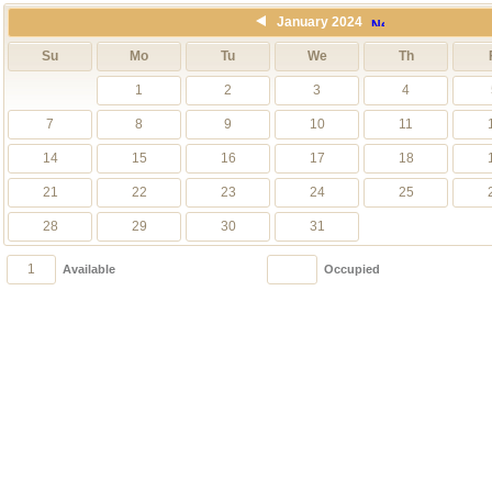
January 2024
Su
Mo
Tu
We
Th
1
2
3
4
7
8
9
10
11
14
15
16
17
18
21
22
23
24
25
28
29
30
31
1
1
Available
Occupied